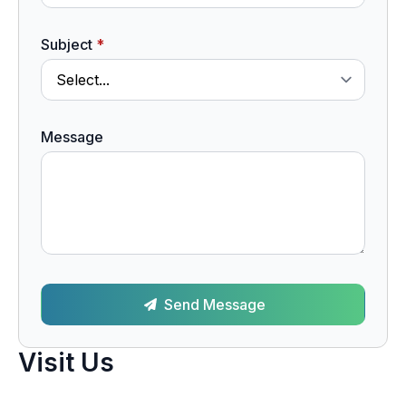
Subject
*
Message
Send Message
Visit Us