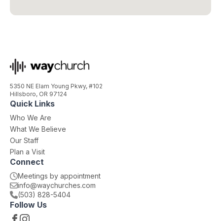
5350 NE Elam Young Pkwy, #102
Hillsboro, OR 97124
Quick Links
Who We Are
What We Believe
Our Staff
Plan a Visit
Connect
Meetings by appointment
moc.sehcruhcyaw@ofni
(503) 828-5404
Follow Us