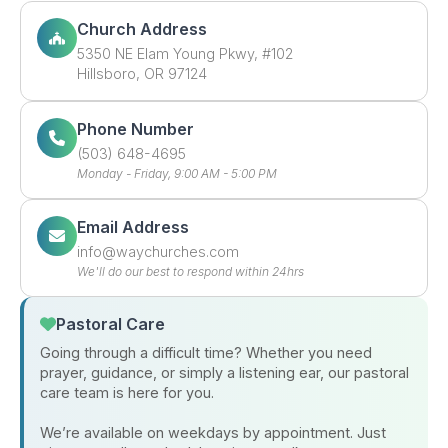
Church Address
5350 NE Elam Young Pkwy, #102
Hillsboro, OR 97124
Phone Number
(503) 648-4695
Monday - Friday, 9:00 AM - 5:00 PM
Email Address
moc.sehcruhcyaw@ofni
We'll do our best to respond within 24hrs
Pastoral Care
Going through a difficult time? Whether you need
prayer, guidance, or simply a listening ear, our pastoral
care team is here for you.
We’re available on weekdays by appointment. Just