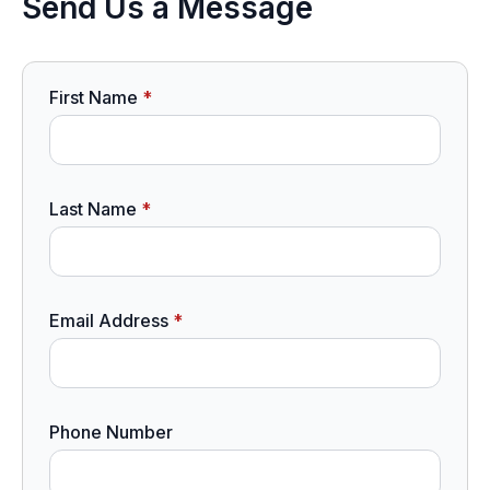
Send Us a Message
First Name
*
Last Name
*
Email Address
*
Phone Number