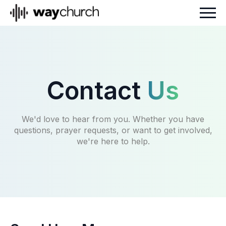
Contact
Us
We'd love to hear from you. Whether you have
questions, prayer requests, or want to get involved,
we're here to help.