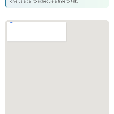
give us a call to schedule a time to talk.